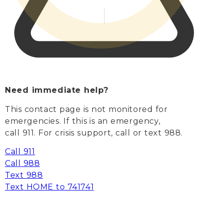
Need immediate help?
This contact page is not monitored for
emergencies. If this is an emergency,
call 911. For crisis support, call or text 988.
Call 911
Call 988
Text 988
Text HOME to 741741