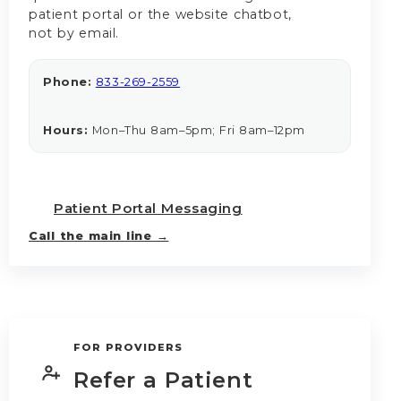
patient portal or the website chatbot,
not by email.
Phone:
833-269-2559
Hours:
Mon–Thu 8am–5pm; Fri 8am–12pm
Patient Portal Messaging
Call the main line →
FOR PROVIDERS
Refer a Patient