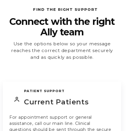
FIND THE RIGHT SUPPORT
Connect with the right
Ally team
Use the options below so your message
reaches the correct department securely
and as quickly as possible.
PATIENT SUPPORT
Current Patients
For appointment support or general
assistance, call our main line. Clinical
questions should be sent through the secure