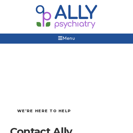
Menu
WE’RE HERE TO HELP
Contact Ally