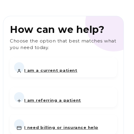
How can we help?
Choose the option that best matches what
you need today.
I am a current patient
I am referring a patient
I need billing or insurance help