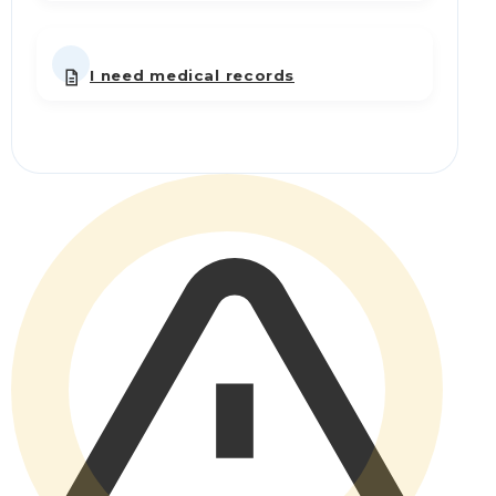
I need medical records