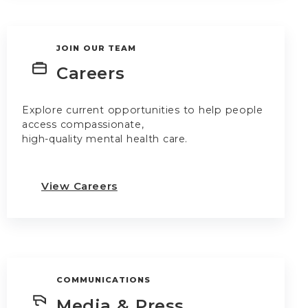
JOIN OUR TEAM
Careers
Explore current opportunities to help people
access compassionate,
high-quality mental health care.
View Careers
COMMUNICATIONS
Media & Press