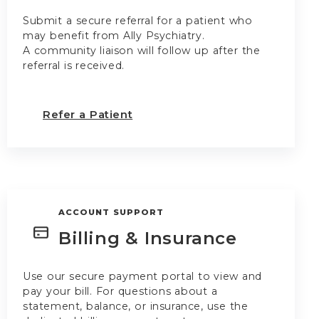
Submit a secure referral for a patient who
may benefit from Ally Psychiatry.
A community liaison will follow up after the
referral is received.
Refer a Patient
ACCOUNT SUPPORT
Billing & Insurance
Use our secure payment portal to view and
pay your bill. For questions about a
statement, balance, or insurance, use the