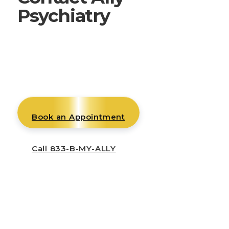
Psychiatry
Whether you are ready to begin care,
need help with an existing appointment,
or want to connect with our team, we
will help you reach the right place.
Book an Appointment
Call 833-B-MY-ALLY
Mon–Thu: 8am–5pm
Fri: 8am–12pm
Telehealth available across all states we
serve