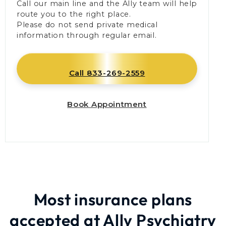
Call our main line and the Ally team will help
route you to the right place.
Please do not send private medical
information through regular email.
Call 833-269-2559
Book Appointment
Most insurance plans
accepted at Ally Psychiatry