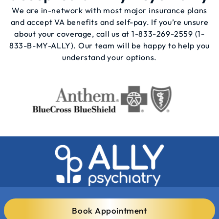
We are in-network with most major insurance plans
and accept VA benefits and self-pay. If you’re unsure
about your coverage, call us at
1-833-269-2559
(1-
833-B-MY-ALLY). Our team will be happy to help you
understand your options.
Book Appointment