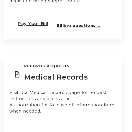
dedicated billing-support route.
Pay Your Bill
Billing questions →
RECORDS REQUESTS
Medical Records
Visit our Medical Records page for request
instructions and access the
Authorization for Release of Information form
when needed.