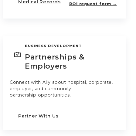
Medical Records
ROI request form →
BUSINESS DEVELOPMENT
Partnerships &
Employers
Connect with Ally about hospital, corporate,
employer, and community
partnership opportunities.
Partner With Us