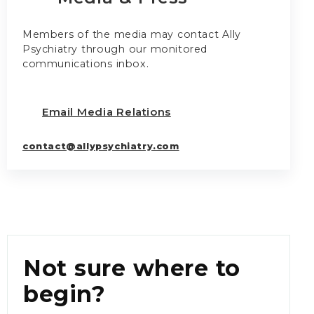
Members of the media may contact Ally
Psychiatry through our monitored
communications inbox.
Email Media Relations
contact@allypsychiatry.com
Not sure where to
begin?