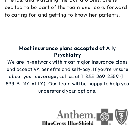
excited to be part of the team and looks forward
to caring for and getting to know her patients.
Most insurance plans accepted at Ally
Psychiatry
We are in-network with most major insurance plans
and accept VA benefits and self-pay. If you’re unsure
about your coverage, call us at
1-833-269-2559
(1-
833-B-MY-ALLY). Our team will be happy to help you
understand your options.