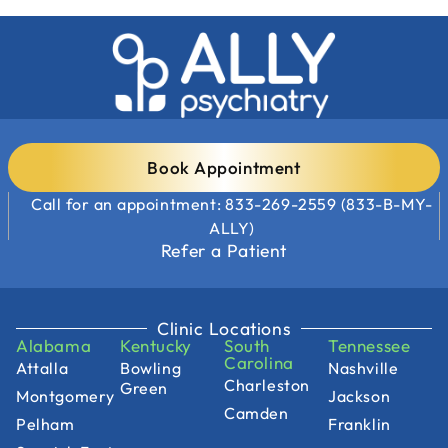
Book Appointment
Call for an appointment: 833-269-2559 (833-B-MY-
ALLY)
Refer a Patient
Clinic Locations
Alabama
Kentucky
South
Tennessee
Carolina
Attalla
Bowling
Nashville
Charleston
Green
Montgomery
Jackson
Camden
Pelham
Franklin