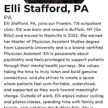
Elli Stafford, PA
PA
Elli Stafford, PA, joins our Frankin, TN outpatient
clinic. Elli was born and raised in Buffalo, NY (Go
Bills!) and moved to Nashville in 2022. She earned
her Master of Physician Assistant Studies degree
from Lipscomb University and is a board-certified
Physician Assistant. Elli is passionate about
psychiatry and feels privileged to support patients
through their mental health journeys. She values
taking the time to truly listen and build genuine
connections, and she strives to create a space
where patients feel com-fortable, understood,
and supported as they work toward meaningful
change. Outside of work, Elli enjoys indoor cycling
and pilates classes, spending time with family and
friends, and watching the Buffalo Bills. She is