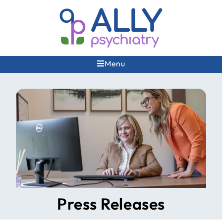
Menu
Press Releases