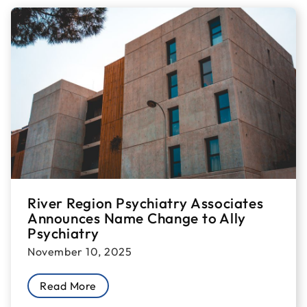
River Region Psychiatry Associates
Announces Name Change to Ally
Psychiatry
November 10, 2025
Read More