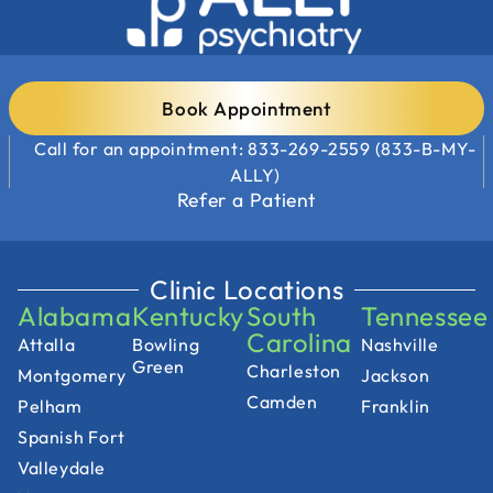
Book Appointment
Call for an appointment: 833-269-2559 (833-B-MY-
ALLY)
Refer a Patient
Clinic Locations
Alabama
Kentucky
South
Tennessee
Carolina
Attalla
Bowling
Nashville
Green
Charleston
Montgomery
Jackson
Camden
Pelham
Franklin
Spanish Fort
Valleydale