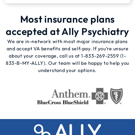
Most insurance plans
accepted at Ally Psychiatry
We are in-network with most major insurance plans
and accept VA benefits and self-pay. If you’re unsure
about your coverage, call us at
1-833-269-2559
(1-
833-B-MY-ALLY). Our team will be happy to help you
understand your options.