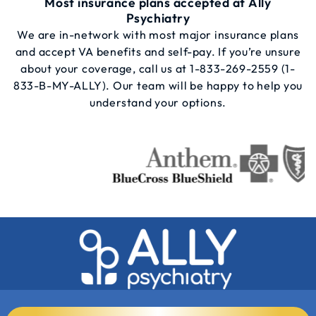
Most insurance plans accepted at Ally
Psychiatry
We are in-network with most major insurance plans
and accept VA benefits and self-pay. If you’re unsure
about your coverage, call us at
1-833-269-2559
(1-
833-B-MY-ALLY). Our team will be happy to help you
understand your options.