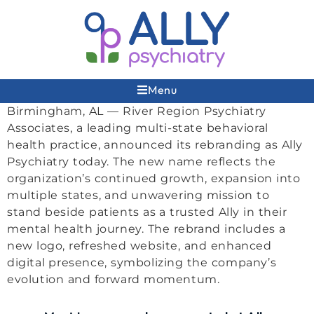
Menu
Birmingham, AL — River Region Psychiatry
Associates, a leading multi-state behavioral
health practice, announced its rebranding as Ally
Psychiatry today. The new name reflects the
organization’s continued growth, expansion into
multiple states, and unwavering mission to
stand beside patients as a trusted Ally in their
mental health journey. The rebrand includes a
new logo, refreshed website, and enhanced
digital presence, symbolizing the company’s
evolution and forward momentum.