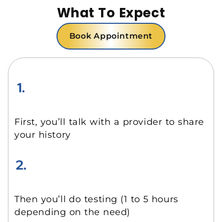
What To Expect
Book Appointment
First, you’ll talk with a provider to share
your history
Then you’ll do testing (1 to 5 hours
depending on the need)