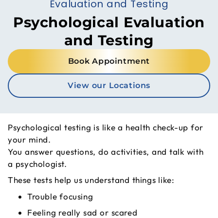
Evaluation and Testing
Psychological Evaluation
and Testing
Book Appointment
View our Locations
Psychological testing is like a health check-up for
your mind.
You answer questions, do activities, and talk with
a psychologist.
These tests help us understand things like:
Trouble focusing
Feeling really sad or scared