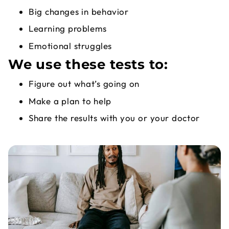
Big changes in behavior
Learning problems
Emotional struggles
We use these tests to:
Figure out what’s going on
Make a plan to help
Share the results with you or your doctor