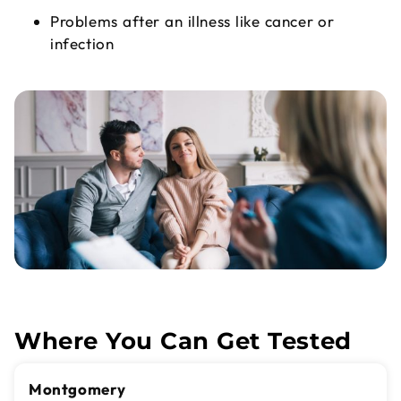
Problems after an illness like cancer or
infection
Where You Can Get Tested
Montgomery