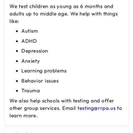
We test children as young as 6 months and
adults up to middle age. We help with things
like:
Autism
ADHD
Depression
Anxiety
Learning problems
Behavior issues
Trauma
We also help schools with testing and offer
other group services. Email
testing@rrpa.us
to
learn more.