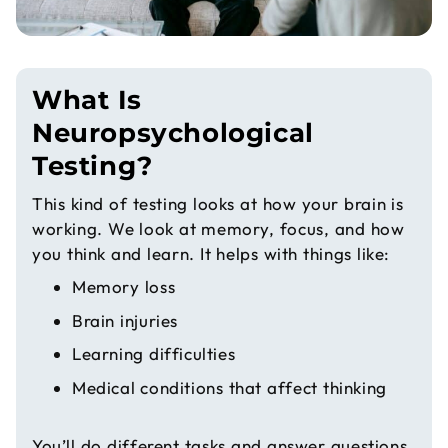
What Is
Neuropsychological
Testing?
This kind of testing looks at how your brain is
working. We look at memory, focus, and how
you think and learn. It helps with things like:
Memory loss
Brain injuries
Learning difficulties
Medical conditions that affect thinking
You’ll do different tasks and answer questions.