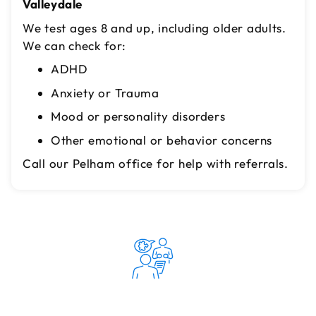
Valleydale
We test ages 8 and up, including older adults.
We can check for:
ADHD
Anxiety or Trauma
Mood or personality disorders
Other emotional or behavior concerns
Call our Pelham office for help with referrals.