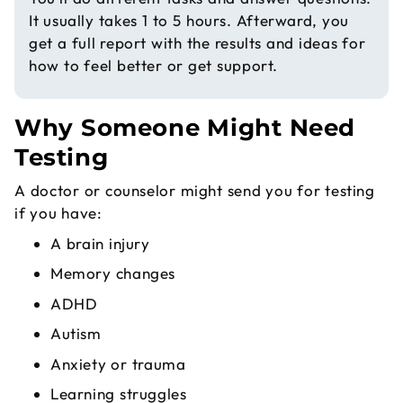
It usually takes 1 to 5 hours. Afterward, you
get a full report with the results and ideas for
how to feel better or get support.
Why Someone Might Need
Testing
A doctor or counselor might send you for testing
if you have:
A brain injury
Memory changes
ADHD
Autism
Anxiety or trauma
Learning struggles