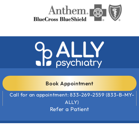
Book Appointment
Call for an appointment: 833-269-2559 (833-B-MY-
ALLY)
Refer a Patient
Clinic Locations