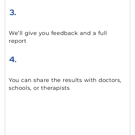
We’ll give you feedback and a full
report
You can share the results with doctors,
schools, or therapists