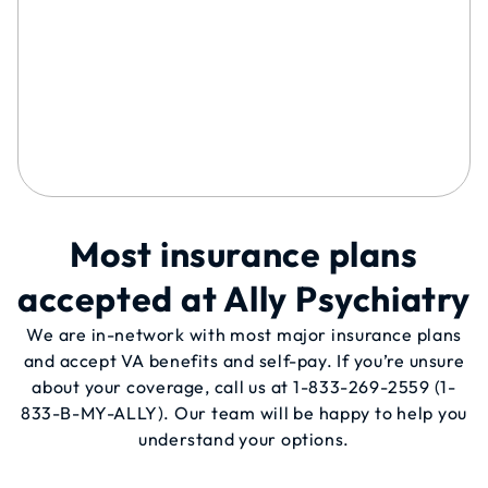
Most insurance plans
accepted at Ally Psychiatry
We are in-network with most major insurance plans
and accept VA benefits and self-pay. If you’re unsure
about your coverage, call us at
1-833-269-2559
(1-
833-B-MY-ALLY). Our team will be happy to help you
understand your options.