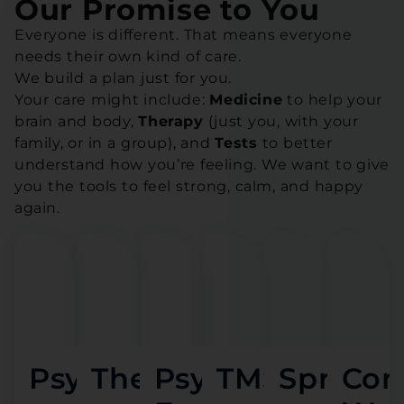
Our Promise to You
Everyone is different. That means everyone
needs their own kind of care.
We build a plan just for you.
Your care might include:
Medicine
to help your
brain and body,
Therapy
(just you, with your
family, or in a group), and
Tests
to better
understand how you’re feeling. We want to give
you the tools to feel strong, calm, and happy
again.
Psychiatry
Therapy
Psychological
TMS
Spravat
Con