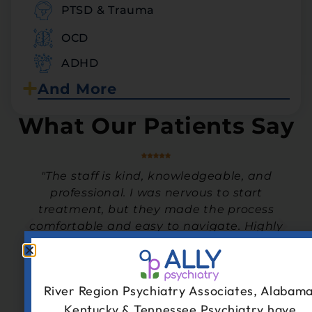
PTSD & Trauma
OCD
ADHD
And More
What Our Patients Say
"The staff is kind, knowledgeable, and
y
professional. I was nervous to start
treatment, but they made the process
comfortable and easy to navigate. Highly
recommend!"
- Teen Patient
River Region Psychiatry Associates, Alabama
Kentucky & Tennessee Psychiatry have