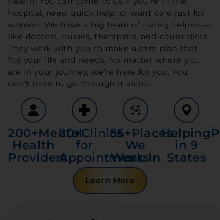
health. You can come to us if you’re in the
hospital, need quick help, or want care just for
women. We have a big team of caring helpers—
like doctors, nurses, therapists, and counsellors.
They work with you to make a care plan that
fits your life and needs. No matter where you
are in your journey, we’re here for you. You
don’t have to go through it alone.
200+
Mental
20+
Clinics
55+
Places
Helping
P
Health
for
We
in 9
Providers
Appointments
Work In
States
Learn More