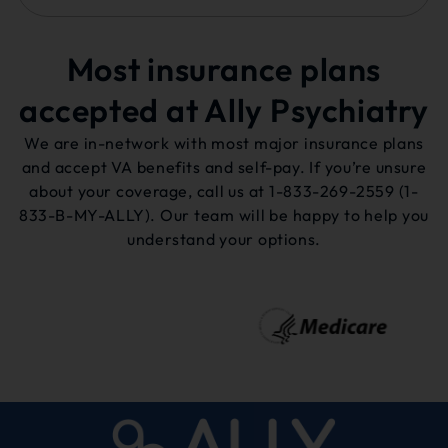
Most insurance plans
accepted at Ally Psychiatry
We are in-network with most major insurance plans
and accept VA benefits and self-pay. If you’re unsure
about your coverage, call us at
1-833-269-2559
(1-
833-B-MY-ALLY). Our team will be happy to help you
understand your options.