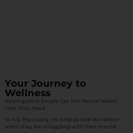
Your Journey to
Wellness
Helping More People Get the Mental Health
Care They Need
At Ally Psychiatry, we help people feel better
when they are struggling with their mental