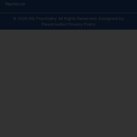
Vestavia
© 2025 Ally Psychiatry. All Rights Reserved. Designed by
Plexamedia
|
Privacy Policy