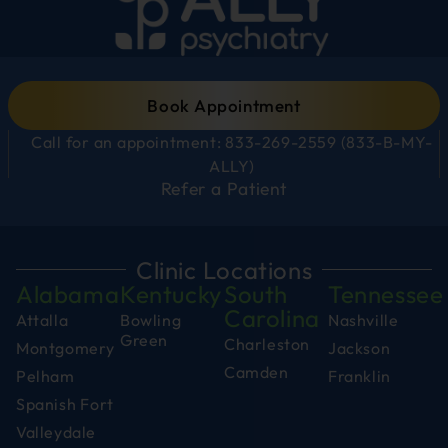
Book Appointment
Call for an appointment: 833-269-2559 (833-B-MY-
ALLY)
Refer a Patient
Clinic Locations
Alabama
Kentucky
South
Tennessee
Carolina
Attalla
Bowling
Nashville
Green
Charleston
Montgomery
Jackson
Camden
Pelham
Franklin
Spanish Fort
Valleydale