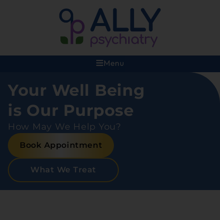
Menu
Your Well Being
is Our Purpose
How May We Help You?
Book Appointment
What We Treat