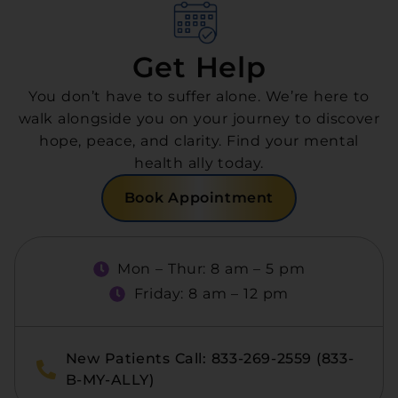
Get Help
You don’t have to suffer alone. We’re here to
walk alongside you on your journey to discover
hope, peace, and clarity. Find your mental
health ally today.
Book Appointment
Mon – Thur: 8 am – 5 pm
Friday: 8 am – 12 pm
New Patients Call: 833-269-2559 (833-
B-MY-ALLY)