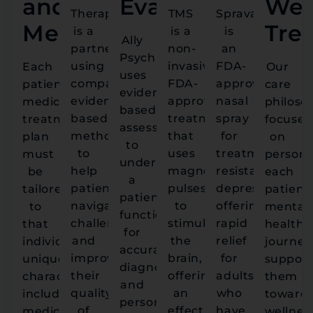
and
Evaluation
We
Therapy
TMS
Spravato
Medication
Tre
is a
is a
is
Ally
partnership
non-
an
Psychiatry
using
invasive,
FDA-
Each
Our
uses
compassionate,
FDA-
approved
patient’s
care
evidence-
evidence-
approved
nasal
medication
philoso
based
based
treatment
spray
treatment
focuses
assessments
methods
that
for
plan
on
to
to
uses
treatment-
must
persona
understand
help
magnetic
resistant
be
each
a
patients
pulses
depression,
tailored
patient'
patient's
navigate
to
offering
to
mental
functioning
challenges
stimulate
rapid
that
health
for
and
the
relief
individual's
journey
accurate
improve
brain,
for
unique
support
diagnoses
their
offering
adults
characteristics,
them
and
quality
an
who
including
toward
personalized
of
effective
have
medical
wellnes