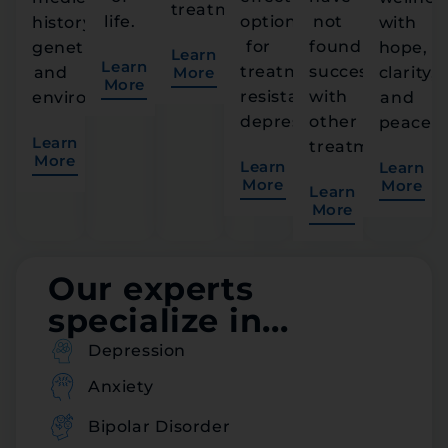
treatment.
life.
option
not
history,
with
for
found
genetics,
hope,
Learn
Learn
treatment-
success
and
More
clarity,
More
resistant
with
environment.
and
depression.
other
peace.
Learn
treatments.
More
Learn
Learn
More
More
Learn
More
Our experts
specialize in...
Depression
Anxiety
Bipolar Disorder