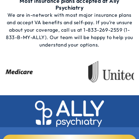
Most insurance plans accepted at Ally
Psychiatry
We are in-network with most major insurance plans
and accept VA benefits and self-pay. If you’re unsure
about your coverage, call us at
1-833-269-2559
(1-
833-B-MY-ALLY). Our team will be happy to help you
understand your options.