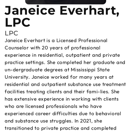
Janeice Everhart,
LPC
LPC
Janeice Everhart is a Licensed Professional
Counselor with 20 years of professional
experience in residential, outpatient and private
practice settings. She completed her graduate and
un-dergraduate degrees at Mississippi State
University. Janeice worked for many years at
residential and outpatient substance use treatment
facilities treating clients and their fami-lies. She
has extensive experience in working with clients
who are licensed professionals who have
experienced career difficulties due to behavioral
and substance use struggles. In 2021, she
transitioned to private practice and completed