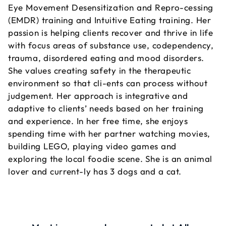
Eye Movement Desensitization and Repro-cessing
(EMDR) training and Intuitive Eating training. Her
passion is helping clients recover and thrive in life
with focus areas of substance use, codependency,
trauma, disordered eating and mood disorders.
She values creating safety in the therapeutic
environment so that cli-ents can process without
judgement. Her approach is integrative and
adaptive to clients’ needs based on her training
and experience. In her free time, she enjoys
spending time with her partner watching movies,
building LEGO, playing video games and
exploring the local foodie scene. She is an animal
lover and current-ly has 3 dogs and a cat.