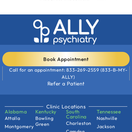
Book Appointment
Call for an appointment: 833-269-2559 (833-B-MY-
ALLY)
Refer a Patient
Clinic Locations
Alabama
Kentucky
South
Tennessee
Carolina
Attalla
Bowling
Nashville
Charleston
Green
Montgomery
Jackson
Camden