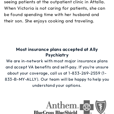
seeing patients at the outpatient clinic in Attalla.
When Victoria is not caring for patients, she can
be found spending time with her husband and
their son. She enjoys cooking and traveling.
Most insurance plans accepted at Ally
Psychiatry
We are in-network with most major insurance plans
and accept VA benefits and self-pay. If you’re unsure
about your coverage, call us at
1-833-269-2559
(1-
833-B-MY-ALLY). Our team will be happy to help you
understand your options.