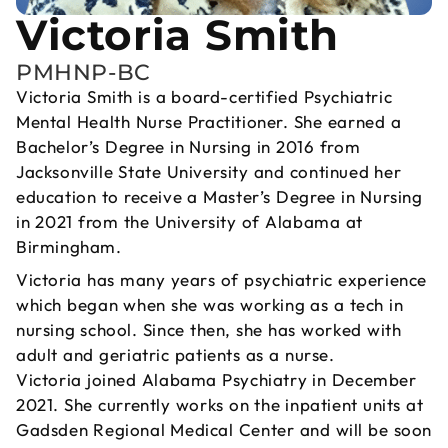
Victoria Smith
PMHNP-BC
Victoria Smith is a board-certified Psychiatric
Mental Health Nurse Practitioner. She earned a
Bachelor’s Degree in Nursing in 2016 from
Jacksonville State University and continued her
education to receive a Master’s Degree in Nursing
in 2021 from the University of Alabama at
Birmingham.
Victoria has many years of psychiatric experience
which began when she was working as a tech in
nursing school. Since then, she has worked with
adult and geriatric patients as a nurse.
Victoria joined Alabama Psychiatry in December
2021. She currently works on the inpatient units at
Gadsden Regional Medical Center and will be soon