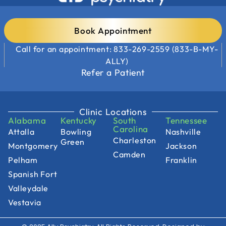
Book Appointment
Call for an appointment: 833-269-2559 (833-B-MY-
ALLY)
Refer a Patient
Clinic Locations
Alabama
Kentucky
South
Tennessee
Carolina
Attalla
Bowling
Nashville
Charleston
Green
Montgomery
Jackson
Camden
Pelham
Franklin
Spanish Fort
Valleydale
Vestavia