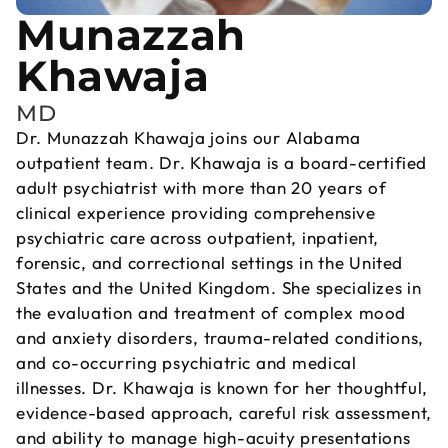
Munazzah
Khawaja
MD
Dr. Munazzah Khawaja joins our Alabama
outpatient team. Dr. Khawaja is a board-certified
adult psychiatrist with more than 20 years of
clinical experience providing comprehensive
psychiatric care across outpatient, inpatient,
forensic, and correctional settings in the United
States and the United Kingdom. She specializes in
the evaluation and treatment of complex mood
and anxiety disorders, trauma-related conditions,
and co-occurring psychiatric and medical
illnesses. Dr. Khawaja is known for her thoughtful,
evidence-based approach, careful risk assessment,
and ability to manage high-acuity presentations