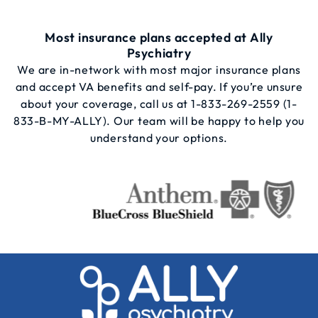
Most insurance plans accepted at Ally
Psychiatry
We are in-network with most major insurance plans
and accept VA benefits and self-pay. If you’re unsure
about your coverage, call us at
1-833-269-2559
(1-
833-B-MY-ALLY). Our team will be happy to help you
understand your options.