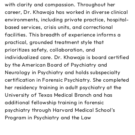
with clarity and compassion. Throughout her
career, Dr. Khawaja has worked in diverse clinical
environments, including private practice, hospital-
based services, crisis units, and correctional
facilities. This breadth of experience informs a
practical, grounded treatment style that
prioritizes safety, collaboration, and
individualized care. Dr. Khawaja is board certified
by the American Board of Psychiatry and
Neurology in Psychiatry and holds subspecialty
certification in Forensic Psychiatry. She completed
her residency training in adult psychiatry at the
University of Texas Medical Branch and has
additional fellowship training in forensic
psychiatry through Harvard Medical School’s
Program in Psychiatry and the Law