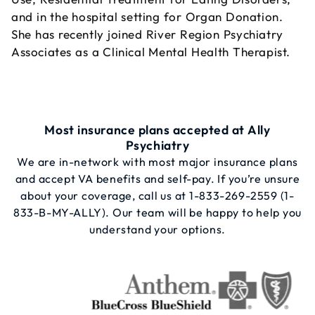
and in the hospital setting for Organ Donation.
She has recently joined River Region Psychiatry
Associates as a Clinical Mental Health Therapist.
Most insurance plans accepted at Ally
Psychiatry
We are in-network with most major insurance plans
and accept VA benefits and self-pay. If you’re unsure
about your coverage, call us at
1-833-269-2559
(1-
833-B-MY-ALLY). Our team will be happy to help you
understand your options.