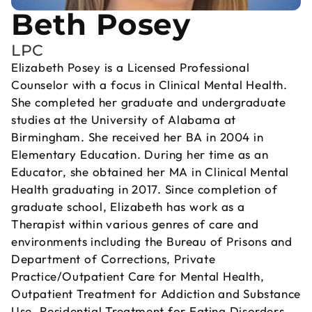
Beth Posey
LPC
Elizabeth Posey is a Licensed Professional
Counselor with a focus in Clinical Mental Health.
She completed her graduate and undergraduate
studies at the University of Alabama at
Birmingham. She received her BA in 2004 in
Elementary Education. During her time as an
Educator, she obtained her MA in Clinical Mental
Health graduating in 2017. Since completion of
graduate school, Elizabeth has work as a
Therapist within various genres of care and
environments including the Bureau of Prisons and
Department of Corrections, Private
Practice/Outpatient Care for Mental Health,
Outpatient Treatment for Addiction and Substance
Use, Residential Treatment for Eating Disorders,