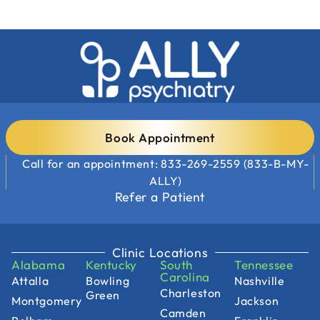
Book Appointment
Call for an appointment: 833-269-2559 (833-B-MY-
ALLY)
Refer a Patient
Clinic Locations
Alabama
Kentucky
South
Tennessee
Carolina
Attalla
Bowling
Nashville
Charleston
Green
Montgomery
Jackson
Camden