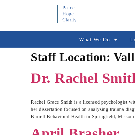
Peace
Hope
Clarity
What We Do
L
Staff Location:
Val
Dr. Rachel Smit
Rachel Grace Smith is a licensed psychologist wi
her dissertation focused on analyzing trauma diagn
Burrell Behavioral Health in Springfield, Missour
April Brasher