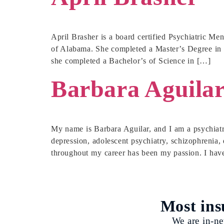
April Brasher is a board certified Psychiatric Me
of Alabama. She completed a Master’s Degree in P
she completed a Bachelor’s of Science in […]
Barbara Aguila
My name is Barbara Aguilar, and I am a psychiatri
depression, adolescent psychiatry, schizophrenia, 
throughout my career has been my passion. I hav
Most ins
We are in-ne