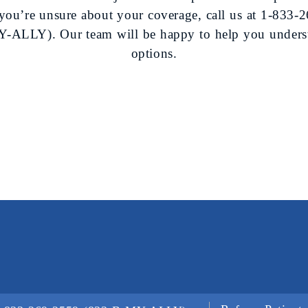
f you’re unsure about your coverage, call us at
1-833-2
-ALLY). Our team will be happy to help you unders
options.