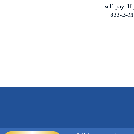
self-pay. I
833-B-MY