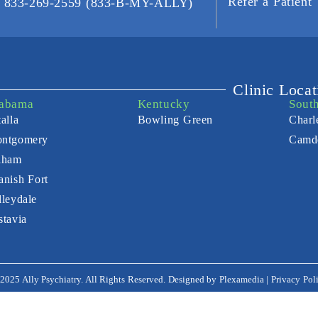
Refer a Patient
t: 833-269-2559 (833-B-MY-ALLY)
Clinic Locat
abama
Kentucky
Sout
alla
Bowling Green
Charl
ntgomery
Camd
lham
anish Fort
lleydale
stavia
2025 Ally Psychiatry. All Rights Reserved. Designed by
Plexamedia
|
Privacy Pol