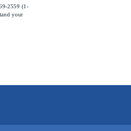
69-2559
(1-
tand your