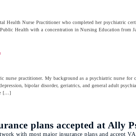
ntal Health Nurse Practitioner who completed her psychiatric cer
ublic Health with a concentration in Nursing Education from Jac
r
c nurse practitioner. My background as a psychiatric nurse for 
depression, bipolar disorder, geriatrics, and general adult psychi
e […]
urance plans accepted at Ally P
twork with most major insurance plans and accept VA