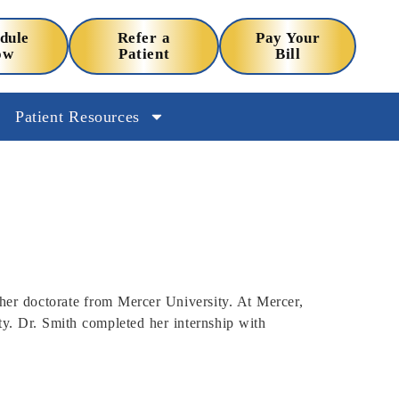
dule
Refer a
Pay Your
ow
Patient
Bill
Patient Resources
her doctorate from Mercer University. At Mercer,
ity. Dr. Smith completed her internship with