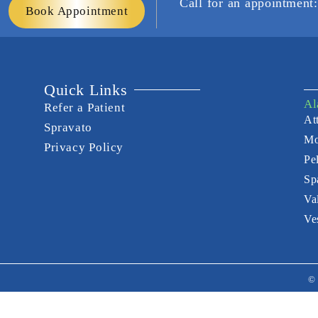
Call for an appointmen
Book Appointment
Quick Links
Al
Refer a Patient
Att
Spravato
Mo
Privacy Policy
Pe
Sp
Va
Ve
© 