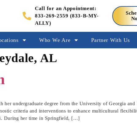
Call for an Appointment:
Sche
833-269-2559 (833-B-MY-
N
ALLY)
ocations
Who We Are
Partner With Us
leydale, AL
h
th her undergraduate degree from the University of Georgia and 
ostic criteria and interventions to enhance multicultural flexibil
i. During her time in Springfield, […]