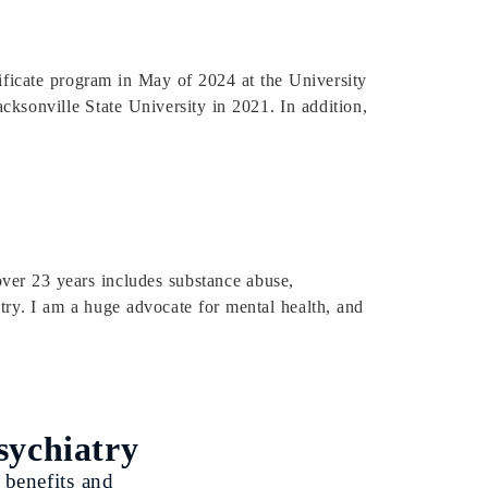
tificate program in May of 2024 at the University
ksonville State University in 2021. In addition,
over 23 years includes substance abuse,
atry. I am a huge advocate for mental health, and
sychiatry
 benefits and