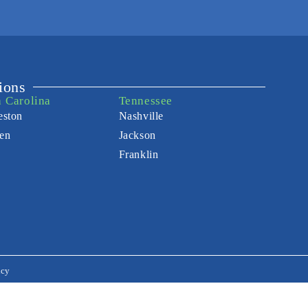
ions
h Carolina
Tennessee
eston
Nashville
en
Jackson
Franklin
icy