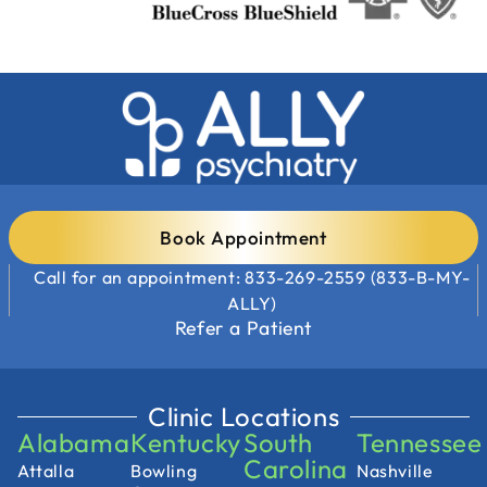
Book Appointment
Call for an appointment: 833-269-2559 (833-B-MY-
ALLY)
Refer a Patient
Clinic Locations
Alabama
Kentucky
South
Tennessee
Carolina
Attalla
Bowling
Nashville