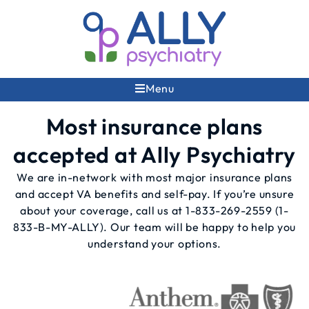
Menu
Most insurance plans
accepted at Ally Psychiatry
We are in-network with most major insurance plans
and accept VA benefits and self-pay. If you’re unsure
about your coverage, call us at
1-833-269-2559
(1-
833-B-MY-ALLY). Our team will be happy to help you
understand your options.