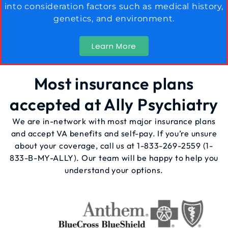
into consideration factors such as medical history,
genetics, and environment.
Learn More
Most insurance plans
accepted at Ally Psychiatry
We are in-network with most major insurance plans
and accept VA benefits and self-pay. If you’re unsure
about your coverage, call us at
1-833-269-2559
(1-
833-B-MY-ALLY). Our team will be happy to help you
understand your options.