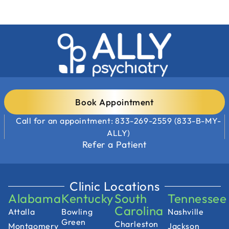
Book Appointment
Call for an appointment: 833-269-2559 (833-B-MY-
ALLY)
Refer a Patient
Clinic Locations
Alabama
Kentucky
South
Tennessee
Carolina
Attalla
Bowling
Nashville
Green
Charleston
Montgomery
Jackson