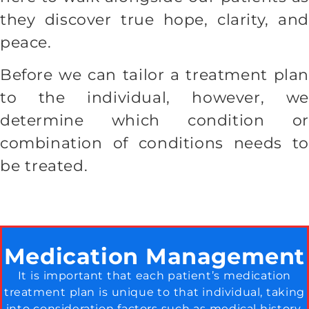
they discover true hope, clarity, and
peace.
Before we can tailor a treatment plan
to the individual, however, we
determine which condition or
combination of conditions needs to
be treated.
Medication Management
It is important that each patient’s medication
treatment plan is unique to that individual, taking
into consideration factors such as medical history,