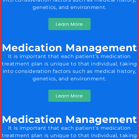
genetics, and environment.
Learn More
Medication Management
It is important that each patient’s medication
treatment plan is unique to that individual, taking
into consideration factors such as medical history,
genetics, and environment.
Learn More
Medication Management
It is important that each patient’s medication
treatment plan is unique to that individual, taking