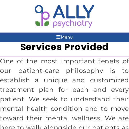
Menu
Services Provided
One of the most important tenets of
our patient-care philosophy is to
establish a unique and customized
treatment plan for each and every
patient. We seek to understand their
mental health condition and to move
toward their mental wellness. We are
here to walk alongside our patients as